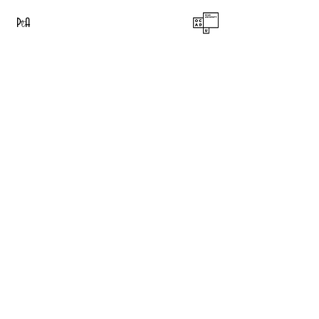
P
t
A